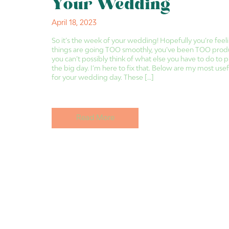
Your Wedding
April 18, 2023
So it’s the week of your wedding! Hopefully you’re feeli
things are going TOO smoothly, you’ve been TOO produ
you can’t possibly think of what else you have to do to 
the big day. I’m here to fix that. Below are my most usefu
for your wedding day. These […]
Read More