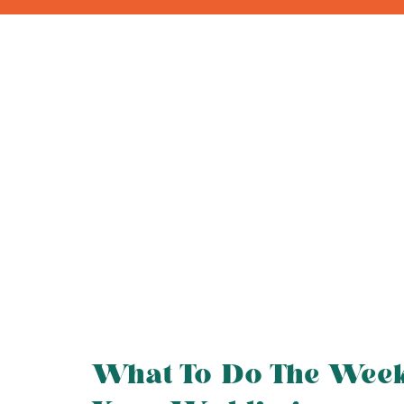
What To Do The Wee